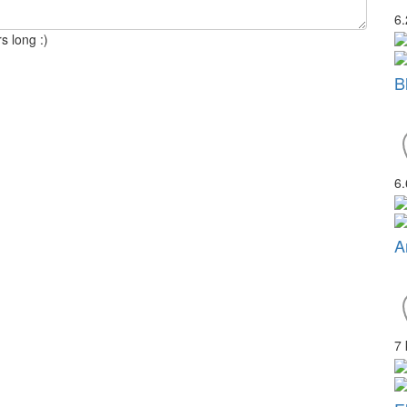
6
s long :)
B
6
A
7