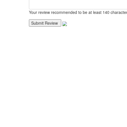
Your review recommended to be at least 140 character