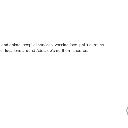
and animal hospital services, vaccinations, pet insurance,
her locations around Adelaide’s northern suburbs.