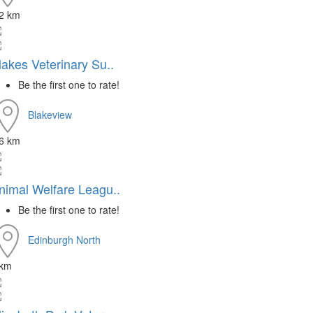
.2 km
lakes Veterinary Su..
Be the first one to rate!
Blakeview
.6 km
nimal Welfare Leagu..
Be the first one to rate!
Edinburgh North
 km