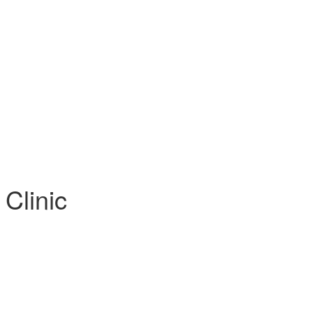
 Clinic