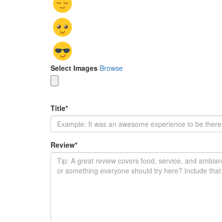
Select Images
Browse
Title
*
Review
*