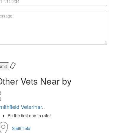
Other Vets Near by
mithfield Veterinar..
Be the first one to rate!
Smithfield