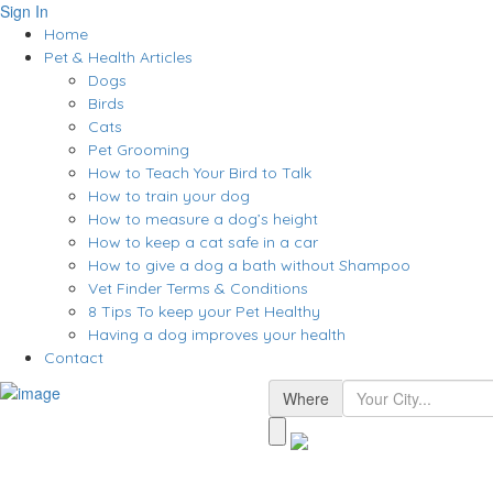
Sign In
Home
Pet & Health Articles
Dogs
Birds
Cats
Pet Grooming
How to Teach Your Bird to Talk
How to train your dog
How to measure a dog’s height
How to keep a cat safe in a car
How to give a dog a bath without Shampoo
Vet Finder Terms & Conditions
8 Tips To keep your Pet Healthy
Having a dog improves your health
Contact
Where