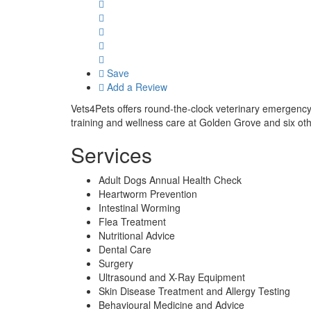
Save
Add a Review
Vets4Pets offers round-the-clock veterinary emergency 
training and wellness care at Golden Grove and six ot
Services
Adult Dogs Annual Health Check
Heartworm Prevention
Intestinal Worming
Flea Treatment
Nutritional Advice
Dental Care
Surgery
Ultrasound and X-Ray Equipment
Skin Disease Treatment and Allergy Testing
Behavioural Medicine and Advice