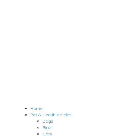
Home
Pet & Health Articles
Dogs
Birds
Cats