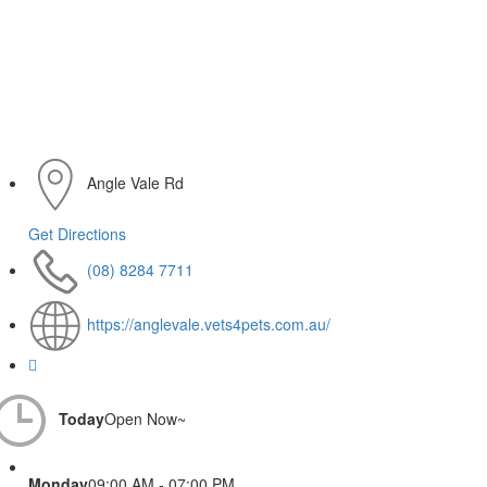
Angle Vale Rd
Get Directions
(08) 8284 7711
https://anglevale.vets4pets.com.au/
Today
Open Now~
Monday
09:00 AM - 07:00 PM