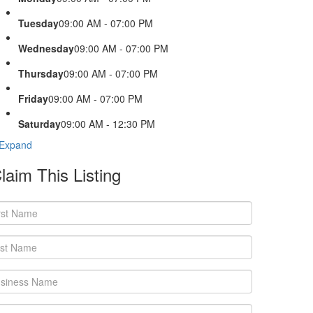
Tuesday
09:00 AM - 07:00 PM
Wednesday
09:00 AM - 07:00 PM
Thursday
09:00 AM - 07:00 PM
Friday
09:00 AM - 07:00 PM
Saturday
09:00 AM - 12:30 PM
Expand
laim This Listing