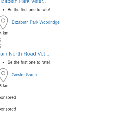
lizabeth Park Veter..
Be the first one to rate!
Elizabeth Park
Woodridge
.4 km
ain North Road Vet ..
Be the first one to rate!
Gawler South
.6 km
ponsored
ponsored