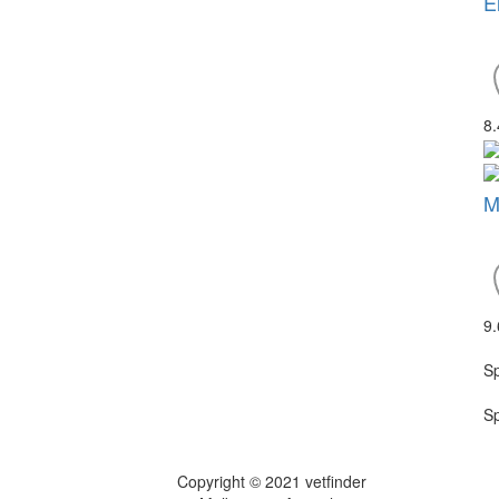
E
8
M
9
S
S
Copyright © 2021 vetfinder