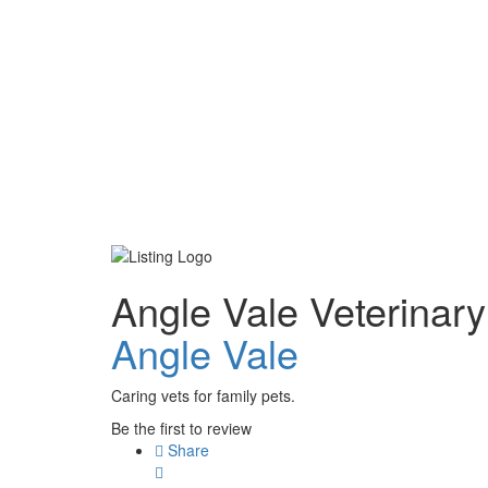
Angle Vale Veterinary
Angle Vale
Caring vets for family pets.
Be the first to review
Share