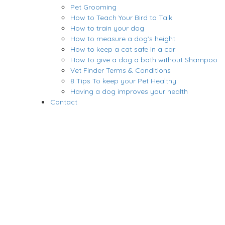
Pet Grooming
How to Teach Your Bird to Talk
How to train your dog
How to measure a dog’s height
How to keep a cat safe in a car
How to give a dog a bath without Shampoo
Vet Finder Terms & Conditions
8 Tips To keep your Pet Healthy
Having a dog improves your health
Contact