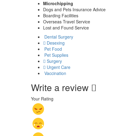
Microchipping
Dogs and Pets Insurance Advice
Boarding Facilities
Overseas Travel Service
Lost and Found Service
Dental Surgery
Desexing
Pet Food
Pet Supplies
Surgery
Urgent Care
Vaccination
Write a review
Your Rating