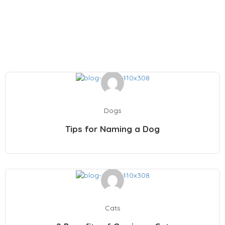
Pet & Health Articles
Dogs
Tips for Naming a Dog
Cats