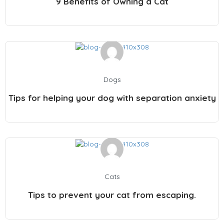
9 Benefits of Owning a Cat
Dogs
Tips for helping your dog with separation anxiety
Cats
Tips to prevent your cat from escaping.