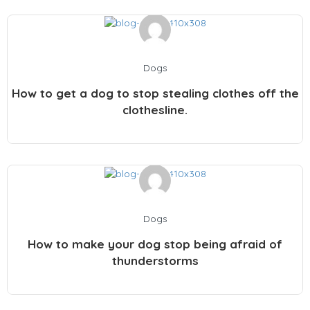
Dogs
How to get a dog to stop stealing clothes off the
clothesline.
Dogs
How to make your dog stop being afraid of
thunderstorms