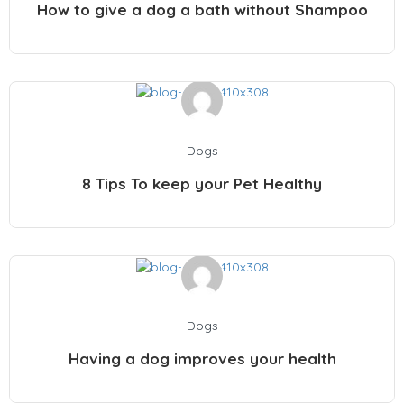
How to give a dog a bath without Shampoo
Dogs
8 Tips To keep your Pet Healthy
Dogs
Having a dog improves your health