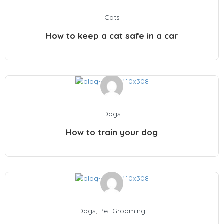
Cats
How to keep a cat safe in a car
Dogs
How to train your dog
Dogs
,
Pet Grooming