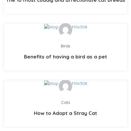
Birds
Benefits of having a bird as a pet
Cats
How to Adopt a Stray Cat