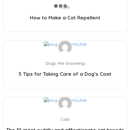
Cats
How to Make a Cat Repellent
Dogs
,
Pet Grooming
5 Tips for Taking Care of a Dog’s Coat
Cats
The 10 most cuddly and affectionate cat breeds