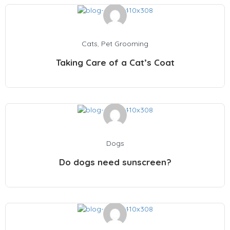
Cats
,
Pet Grooming
Taking Care of a Cat’s Coat
Dogs
Do dogs need sunscreen?