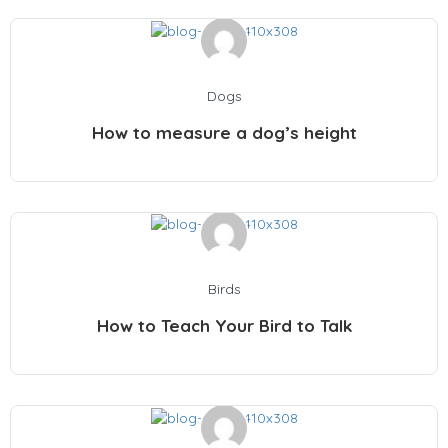
Dogs
How to measure a dog’s height
Birds
How to Teach Your Bird to Talk