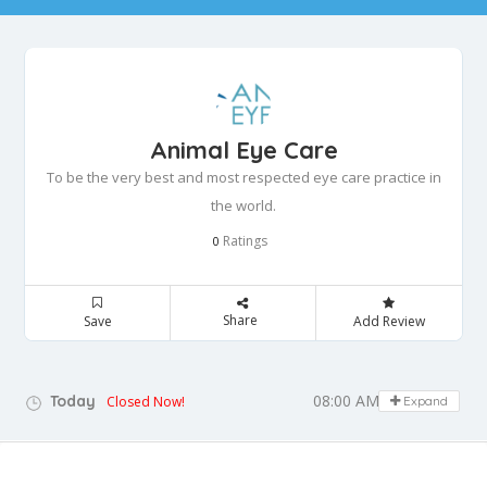
Animal Eye Care
To be the very best and most respected eye care practice in
the world.
Ratings
0
Share
Save
Add Review
08:00 AM - 12:00 PM
Today
Closed Now!
Expand