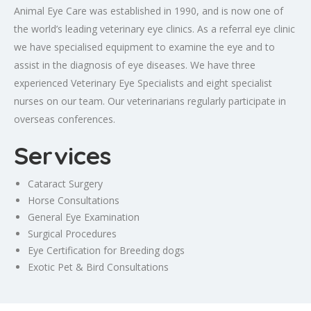
Animal Eye Care was established in 1990, and is now one of
the world’s leading veterinary eye clinics. As a referral eye clinic
we have specialised equipment to examine the eye and to
assist in the diagnosis of eye diseases. We have three
experienced Veterinary Eye Specialists and eight specialist
nurses on our team. Our veterinarians regularly participate in
overseas conferences.
Services
Cataract Surgery
Horse Consultations
General Eye Examination
Surgical Procedures
Eye Certification for Breeding dogs
Exotic Pet & Bird Consultations