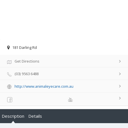
181 Darling Rd
Get Directions
(03) 9563 6488
http://www.animaleyecare.com.au
Description
Details