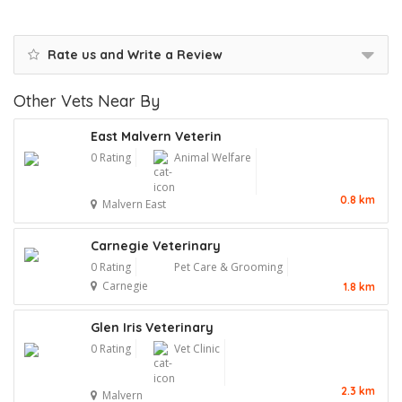
Rate us and Write a Review
Other Vets Near By
East Malvern Veterin
0 Rating
Animal Welfare
0.8 km
Malvern East
Carnegie Veterinary
0 Rating
Pet Care & Grooming
Carnegie
1.8 km
Glen Iris Veterinary
0 Rating
Vet Clinic
2.3 km
Malvern