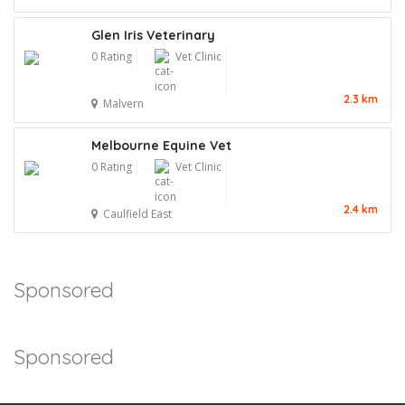
Glen Iris Veterinary
0 Rating
Vet Clinic
2.3 km
Malvern
Melbourne Equine Vet
0 Rating
Vet Clinic
2.4 km
Caulfield East
Sponsored
Sponsored