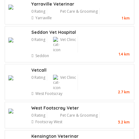
Yarraville Veterinar
0 Rating
Pet Care & Grooming
Yarraville
1 km
Seddon Vet Hospital
0 Rating
Vet Clinic
1.4 km
Seddon
Vetcall
0 Rating
Vet Clinic
2.7 km
West Footscray
West Footscray Veter
0 Rating
Pet Care & Grooming
Footscray West
3.2 km
Kensington Veterinar