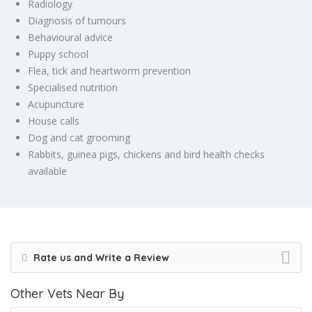
Radiology
Diagnosis of tumours
Behavioural advice
Puppy school
Flea, tick and heartworm prevention
Specialised nutrition
Acupuncture
House calls
Dog and cat grooming
Rabbits, guinea pigs, chickens and bird health checks
available
Rate us and Write a Review
Other Vets Near By