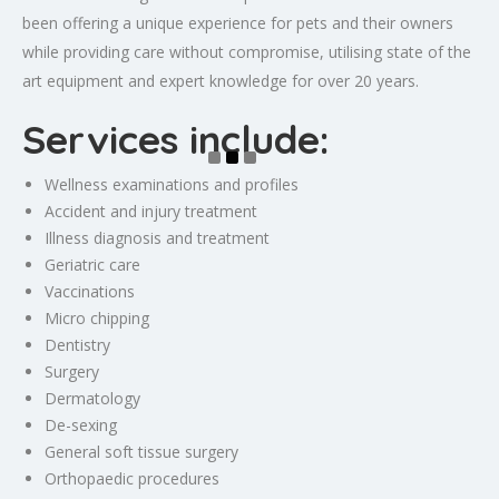
been offering a unique experience for pets and their owners
while providing care without compromise, utilising state of the
art equipment and expert knowledge for over 20 years.
Services include:
Wellness examinations and profiles
Accident and injury treatment
Illness diagnosis and treatment
Geriatric care
Vaccinations
Micro chipping
Dentistry
Surgery
Dermatology
De-sexing
General soft tissue surgery
Orthopaedic procedures