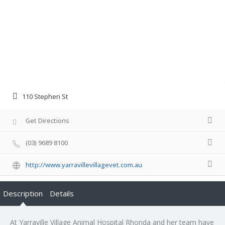
110 Stephen St
Get Directions
(03) 9689 8100
http://www.yarravillevillagevet.com.au
Description
Details
At Yarraville Village Animal Hospital Rhonda and her team have