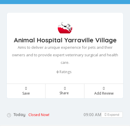
Animal Hospital Yarraville Village
Aims to deliver a unique experience for pets and their
owners and to provide expert veterinary surgical and health
care.
Ratings
0
Share
Save
Add Review
09:00 AM - 12:00 PM
Today
Closed Now!
Expand