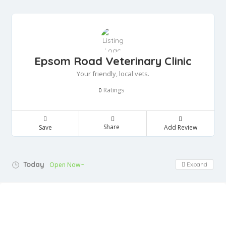
Epsom Road Veterinary Clinic
Your friendly, local vets.
Ratings
0
Share
Save
Add Review
Today
Open Now~
Expand