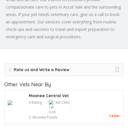
compassionate care to pets in Ascot Vale and the surrounding
areas. If your pet needs veterinary care, give us a call to book
an appointment. Our services cover everything from routine
check-ups and vaccines to travel and export preparation to
emergency care and surgical procedures.
Rate us and Write a Review
Other Vets Near By
Moonee Central Vet
0 Rating
Vet Clinic
1.6 km
Moonee Ponds