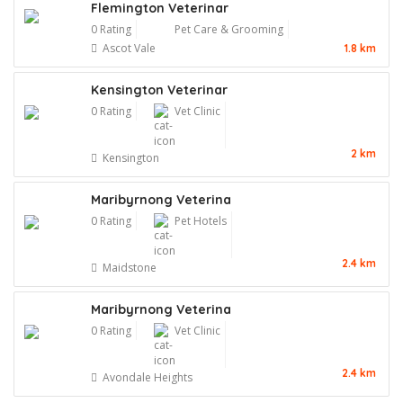
Flemington Veterinar
0 Rating
Pet Care & Grooming
Ascot Vale
1.8 km
Kensington Veterinar
0 Rating
Vet Clinic
2 km
Kensington
Maribyrnong Veterina
0 Rating
Pet Hotels
2.4 km
Maidstone
Maribyrnong Veterina
0 Rating
Vet Clinic
2.4 km
Avondale Heights