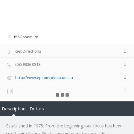
156 Epsom Rd
Get Directions
(03) 9326 0819
http://www.epsomrdvet.com.au
Description
Details
Established in 1975. From the beginning, our focus has been
small animal care. Our trained veterinarians provide