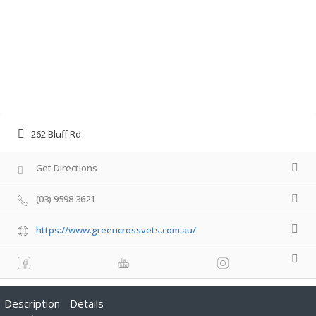
262 Bluff Rd
Get Directions
(03) 9598 3621
https://www.greencrossvets.com.au/
Description
Details