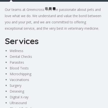
Our teams at Greencross Vets are passionate about pets and
love what we do. We understand and value the bond between
you and your pet, and we are committed to offering
exceptional service, and the very best in veterinary medicine.
Services
Wellness
Dental Checks
Parasites
Blood Tests
Microchipping
Vaccinations
Surgery
Desexing
Digital X-ray
Ultrasound