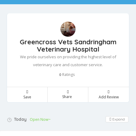
Greencross Vets Sandringham
Veterinary Hospital
We pride ourselves on providing the highest level of
veterinary care and customer service.
Ratings
0
Share
Save
Add Review
Today
Open Now~
Expand