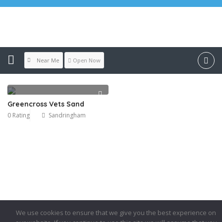
Location:
Sandringham
Near Me
Open Now
Greencross Vets Sand
0 Rating
Sandringham
We use cookies to ensure that we give you the best experience on