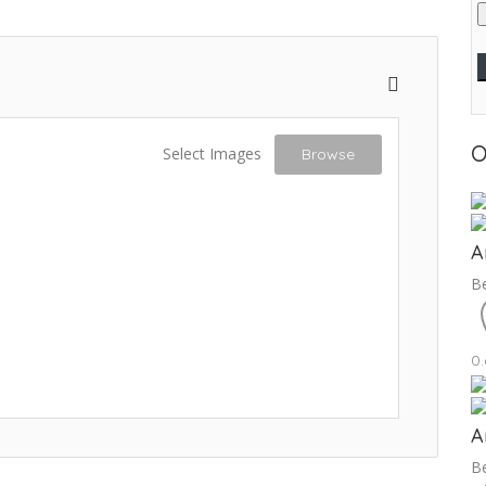
O
Select Images
Browse
A
Be
0
A
Be