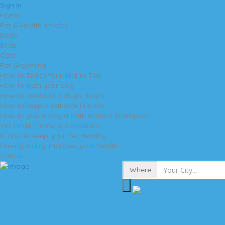
Sign In
Home
Pet & Health Articles
Dogs
Birds
Cats
Pet Grooming
How to Teach Your Bird to Talk
How to train your dog
How to measure a dog’s height
How to keep a cat safe in a car
How to give a dog a bath without Shampoo
Vet Finder Terms & Conditions
8 Tips To keep your Pet Healthy
Having a dog improves your health
Contact
Where