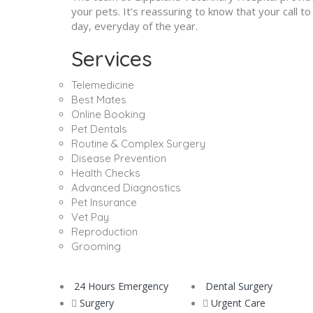
your pets. It’s reassuring to know that your call 
day, everyday of the year.
Services
Telemedicine
Best Mates
Online Booking
Pet Dentals
Routine & Complex Surgery
Disease Prevention
Health Checks
Advanced Diagnostics
Pet Insurance
Vet Pay
Reproduction
Grooming
24 Hours Emergency
Dental Surgery
Surgery
Urgent Care