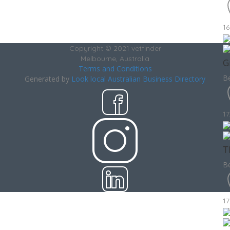
16
Copyright © 2021 vetfinder
Melbourne, Australia
G
Terms and Conditions
Be
Generated by
Look local Australian Business Directory
17
T
Be
17