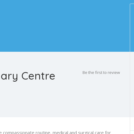
nary Centre
Be the first to review
 compassionate routine, medical and surgical care for