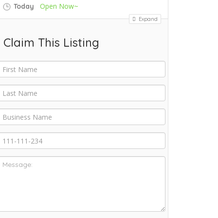
Open Now~
Today
Expand
Claim This Listing