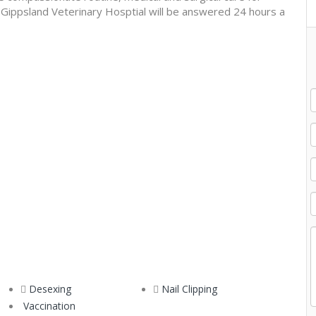
to Gippsland Veterinary Hosptial will be answered 24 hours a
Desexing
Nail Clipping
Vaccination