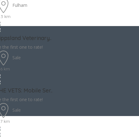
Fulham
.3 km
ippsland Veterinary..
 the first one to rate!
Sale
.6 km
HE VETS: Mobile Ser..
 the first one to rate!
Sale
.7 km