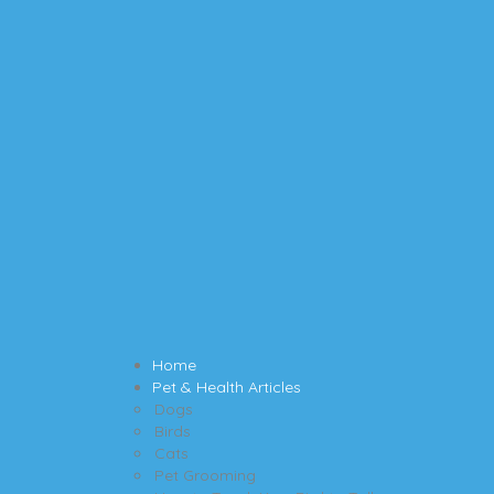
Home
Pet & Health Articles
Dogs
Birds
Cats
Pet Grooming