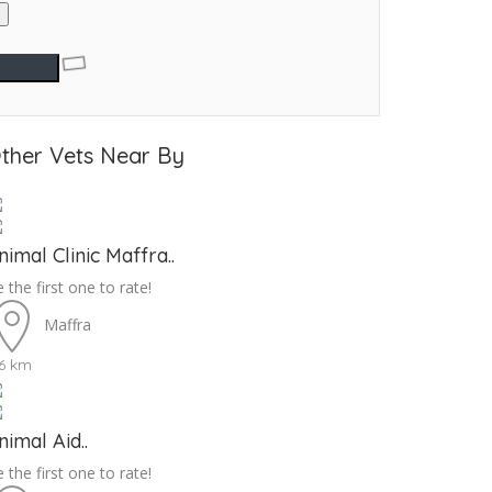
ther Vets Near By
nimal Clinic Maffra..
 the first one to rate!
Maffra
.6 km
nimal Aid..
 the first one to rate!