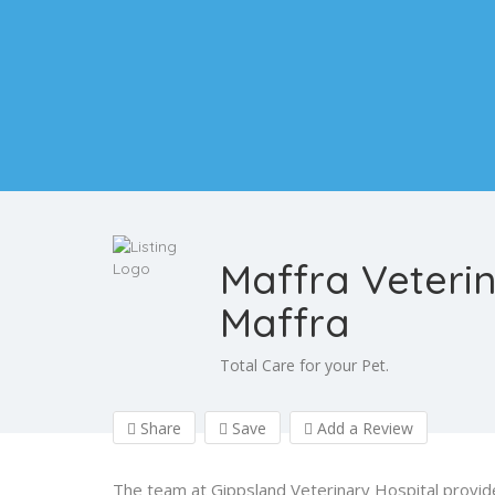
Maffra Veteri
Maffra
Total Care for your Pet.
Share
Save
Add a Review
The team at Gippsland Veterinary Hospital provide