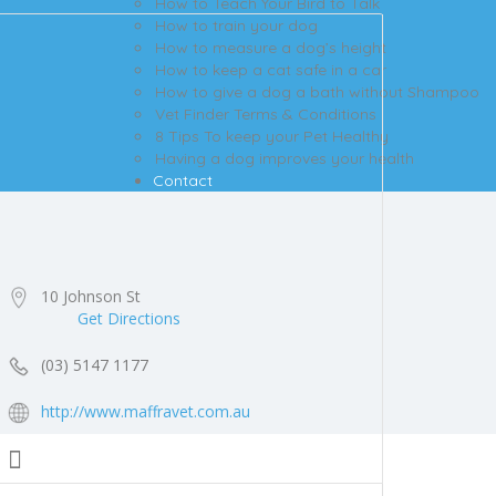
How to Teach Your Bird to Talk
How to train your dog
How to measure a dog’s height
How to keep a cat safe in a car
How to give a dog a bath without Shampoo
Vet Finder Terms & Conditions
8 Tips To keep your Pet Healthy
Having a dog improves your health
Contact
10 Johnson St
Get Directions
(03) 5147 1177
http://www.maffravet.com.au