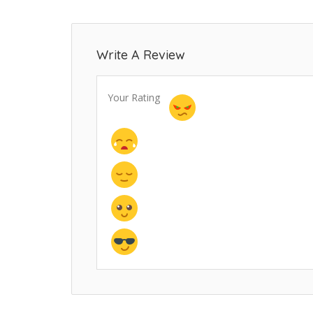
Write A Review
Your Rating