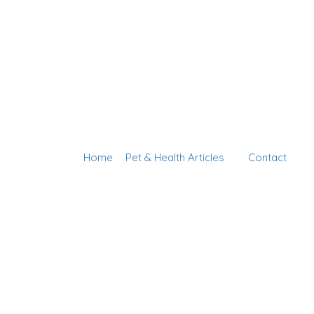
Home
Pet & Health Articles
Contact