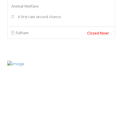
Animal Welfare
A first rate second chance.
Fulham
Closed Now!