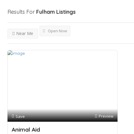
Results For
Fulham
Listings
Open Now
Near Me
Preview
Save
Animal Aid