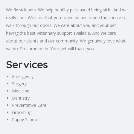
We fix sick pets. We help healthy pets avoid being sick. And we
really care. We care that you found us and made the choice to
walk through our doors. We care about you and your pet
having the best veterinary support available. And we care
about our clients and our community. We genuinely love what
we do. So come on in. Your pet will thank you.
Services
Emergency
Surgery
Medicine
Dentistry
Preventative Care
Grooming
Puppy School