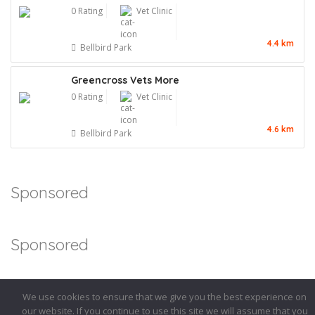
0 Rating
Vet Clinic
4.4 km
Bellbird Park
Greencross Vets More
0 Rating
Vet Clinic
4.6 km
Bellbird Park
Sponsored
Sponsored
We use cookies to ensure that we give you the best experience on
our website. If you continue to use this site we will assume that you