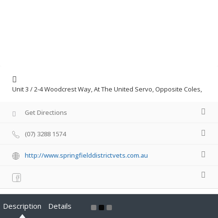
Unit 3 / 2-4 Woodcrest Way, At The United Servo, Opposite Coles,
Get Directions
(07) 3288 1574
http://www.springfielddistrictvets.com.au
Description
Details