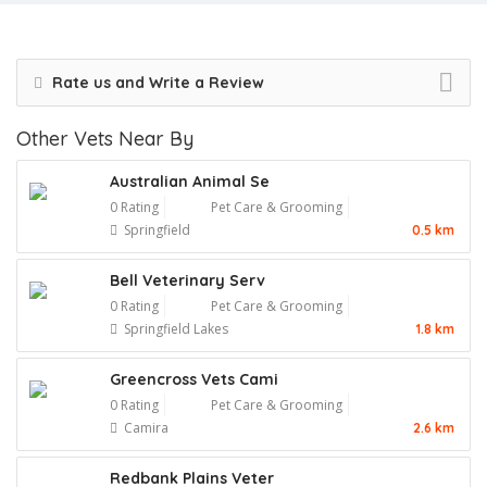
Rate us and Write a Review
Other Vets Near By
Australian Animal Se
0 Rating
Pet Care & Grooming
Springfield
0.5 km
Bell Veterinary Serv
0 Rating
Pet Care & Grooming
Springfield Lakes
1.8 km
Greencross Vets Cami
0 Rating
Pet Care & Grooming
Camira
2.6 km
Redbank Plains Veter