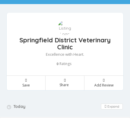
Springfield District Veterinary
Clinic
Excellence with Heart.
Ratings
0
Share
Save
Add Review
Day Off!
Today
Expand