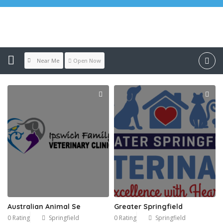
Location:
Springfield
Near Me
Open Now
Australian Animal Se
Greater Springfield
0 Rating
Springfield
0 Rating
Springfield