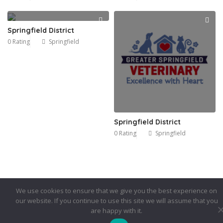
Springfield District
0 Rating
Springfield
Springfield District
0 Rating
Springfield
We use cookies to ensure that we give you the best experience on
our website. If you continue to use this site we will assume that you
are happy with it.