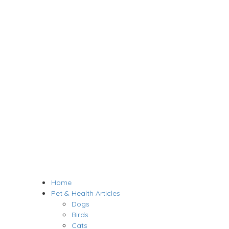
Home
Pet & Health Articles
Dogs
Birds
Cats