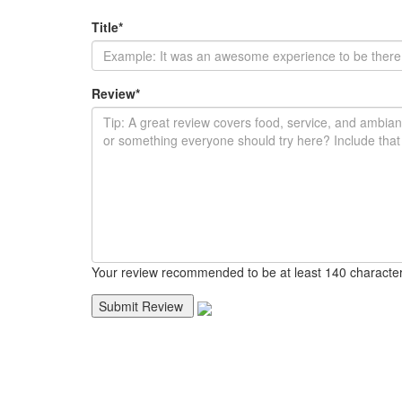
Title
*
Review
*
Your review recommended to be at least 140 character