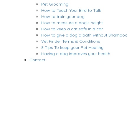
Pet Grooming
How to Teach Your Bird to Talk
How to train your dog
How to measure a dog’s height
How to keep a cat safe in a car
How to give a dog a bath without Shampoo
Vet Finder Terms & Conditions
8 Tips To keep your Pet Healthy
Having a dog improves your health
Contact