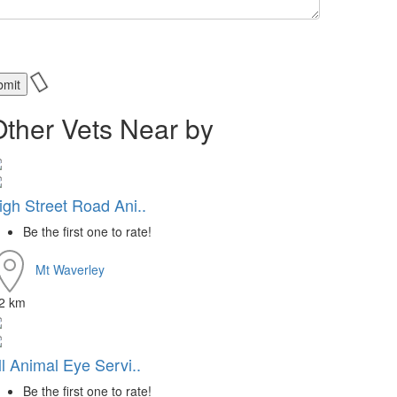
Other Vets Near by
igh Street Road Ani..
Be the first one to rate!
Mt Waverley
.2 km
ll Animal Eye Servi..
Be the first one to rate!