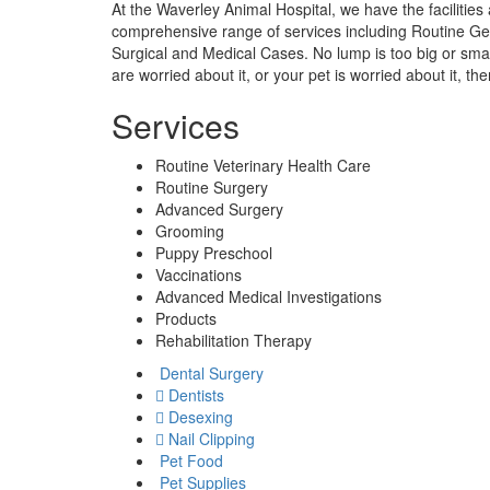
At the Waverley Animal Hospital, we have the facilitie
comprehensive range of services including Routine Ge
Surgical and Medical Cases. No lump is too big or small, 
are worried about it, or your pet is worried about it, th
Services
Routine Veterinary Health Care
Routine Surgery
Advanced Surgery
Grooming
Puppy Preschool
Vaccinations
Advanced Medical Investigations
Products
Rehabilitation Therapy
Dental Surgery
Dentists
Desexing
Nail Clipping
Pet Food
Pet Supplies