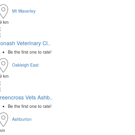
Mt Waverley
.9 km
onash Veterinary Cl..
Be the first one to rate!
Oakleigh East
.9 km
reencross Vets Ashb..
Be the first one to rate!
Ashburton
 km