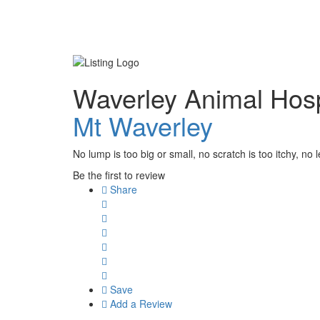
Waverley Animal Hosp
Mt Waverley
No lump is too big or small, no scratch is too itchy, no l
Be the first to review
Share
Save
Add a Review