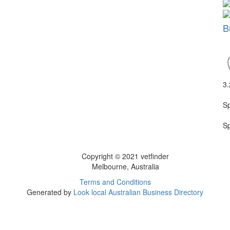
B
3
S
S
Copyright © 2021 vetfinder
Melbourne, Australia
Terms and Conditions
Generated by
Look local Australian Business Directory