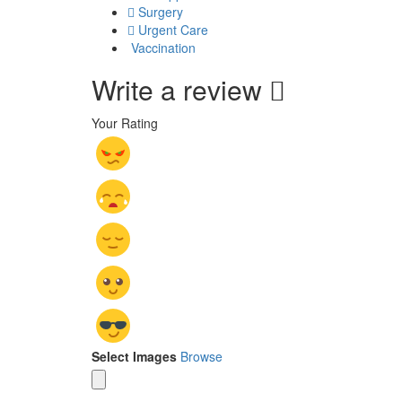
Surgery
Urgent Care
Vaccination
Write a review
Your Rating
Select Images
Browse