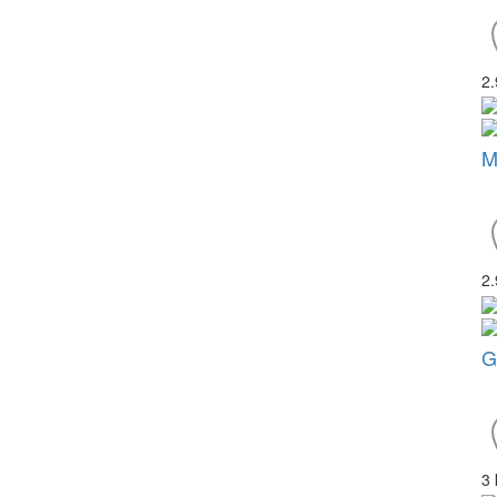
2
M
2
G
3