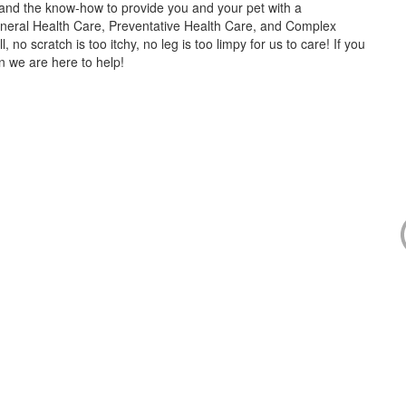
s and the know-how to provide you and your pet with a
neral Health Care, Preventative Health Care, and Complex
no scratch is too itchy, no leg is too limpy for us to care! If you
en we are here to help!