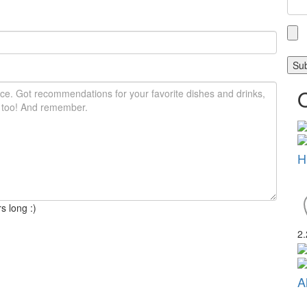
H
s long :)
2
A