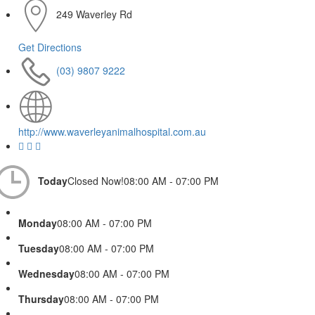
249 Waverley Rd
Get Directions
(03) 9807 9222
http://www.waverleyanimalhospital.com.au
Today
Closed Now!
08:00 AM - 07:00 PM
Monday
08:00 AM - 07:00 PM
Tuesday
08:00 AM - 07:00 PM
Wednesday
08:00 AM - 07:00 PM
Thursday
08:00 AM - 07:00 PM