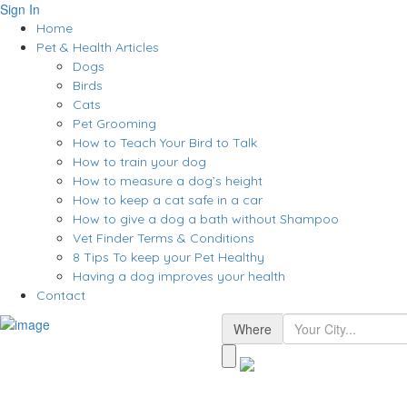
Sign In
Home
Pet & Health Articles
Dogs
Birds
Cats
Pet Grooming
How to Teach Your Bird to Talk
How to train your dog
How to measure a dog’s height
How to keep a cat safe in a car
How to give a dog a bath without Shampoo
Vet Finder Terms & Conditions
8 Tips To keep your Pet Healthy
Having a dog improves your health
Contact
Where