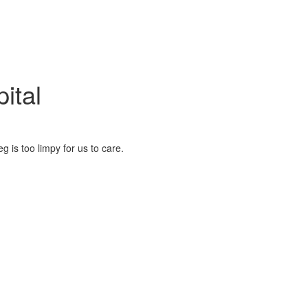
ital
eg is too limpy for us to care.