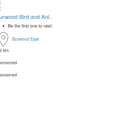
urwood Bird and Ani..
Be the first one to rate!
Burwood East
.2 km
ponsored
ponsored