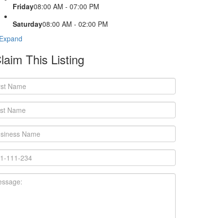
Friday
08:00 AM - 07:00 PM
Saturday
08:00 AM - 02:00 PM
Expand
laim This Listing