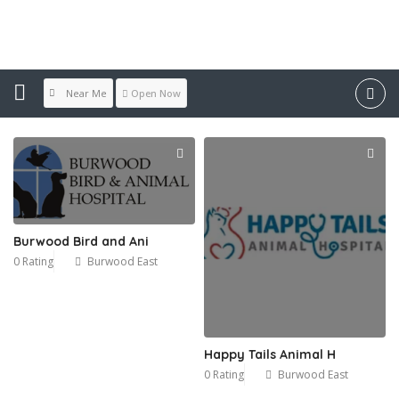
Location:
Burwood East
Near Me
Open Now
Burwood Bird and Ani
0 Rating
Burwood East
Happy Tails Animal H
0 Rating
Burwood East