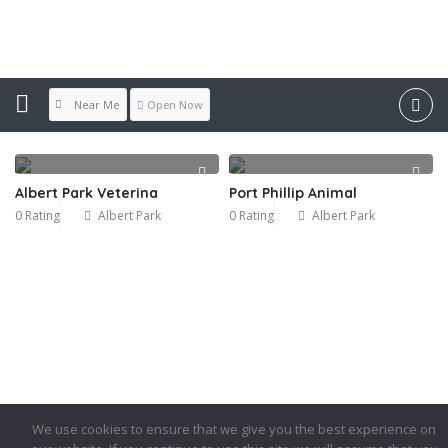
Location:
Albert Park
Near Me
Open Now
Albert Park Veterina
Port Phillip Animal
0 Rating
Albert Park
0 Rating
Albert Park
We use cookies to ensure that we give you the best experience on