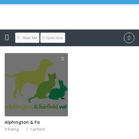
Location:
Fairfield
Near Me
Open Now
Alphington & Fa
0 Rating
Fairfield