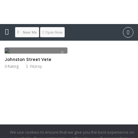
Location:
Fitzroy
Near Me
Open Now
Johnston Street Vete
0 Rating
Fitzroy
We use cookies to ensure that we give you the best experience on