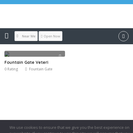
Location:
Fountain Gate
Near Me
Open Now
Fountain Gate Veteri
0 Rating
Fountain Gate
We use cookies to ensure that we give you the best experience on