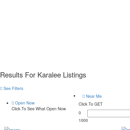
Results For
Karalee
Listings
See Filters
Near Me
Open Now
Click To GET
Click To See What Open Now
0
1000