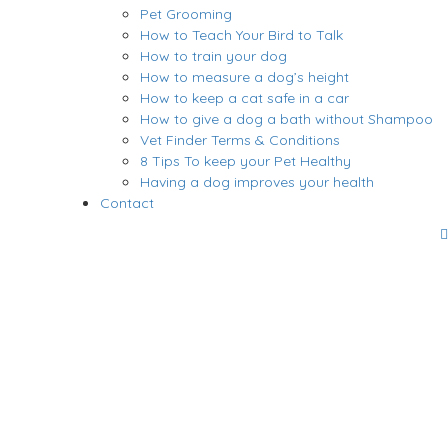
Pet Grooming
How to Teach Your Bird to Talk
How to train your dog
How to measure a dog’s height
How to keep a cat safe in a car
How to give a dog a bath without Shampoo
Vet Finder Terms & Conditions
8 Tips To keep your Pet Healthy
Having a dog improves your health
Contact