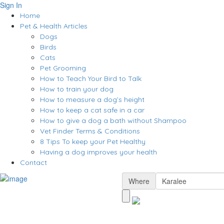
Sign In
Home
Pet & Health Articles
Dogs
Birds
Cats
Pet Grooming
How to Teach Your Bird to Talk
How to train your dog
How to measure a dog’s height
How to keep a cat safe in a car
How to give a dog a bath without Shampoo
Vet Finder Terms & Conditions
8 Tips To keep your Pet Healthy
Having a dog improves your health
Contact
Where