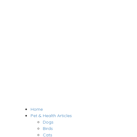
Home
Pet & Health Articles
Dogs
Birds
Cats