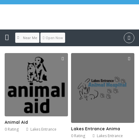
Location:
Lakes Entrance
Near Me
Open Now
Animal Aid
Lakes Entrance Anima
0 Rating
Lakes Entrance
0 Rating
Lakes Entrance