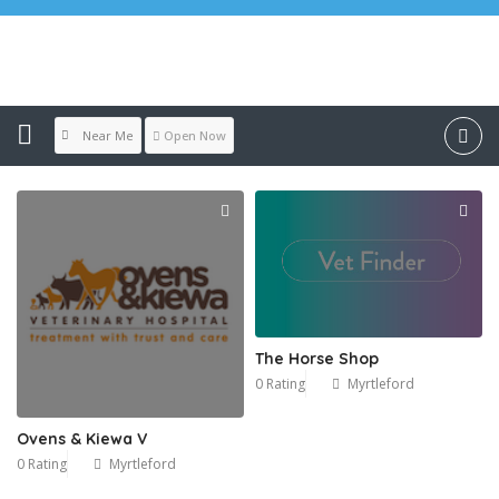
Location:
Myrtleford
Near Me
Open Now
The Horse Shop
0 Rating
Myrtleford
Ovens & Kiewa V
0 Rating
Myrtleford