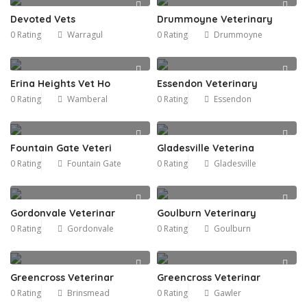
Devoted Vets
Drummoyne Veterinary
0 Rating
Warragul
0 Rating
Drummoyne
Erina Heights Vet Ho
Essendon Veterinary
0 Rating
Wamberal
0 Rating
Essendon
Fountain Gate Veteri
Gladesville Veterina
0 Rating
Fountain Gate
0 Rating
Gladesville
Gordonvale Veterinar
Goulburn Veterinary
0 Rating
Gordonvale
0 Rating
Goulburn
Greencross Veterinar
Greencross Veterinar
0 Rating
Brinsmead
0 Rating
Gawler