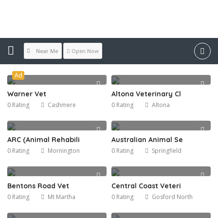
Features:
Accepts Credit Cards
Near Me
Open Now
Ad
Warner Vet
Altona Veterinary Cl
0 Rating
Cashmere
0 Rating
Altona
ARC (Animal Rehabili
Australian Animal Se
0 Rating
Mornington
0 Rating
Springfield
Bentons Road Vet
Central Coast Veteri
0 Rating
Mt Martha
0 Rating
Gosford North