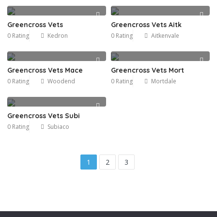
Greencross Vets
Greencross Vets Aitk
0 Rating
Kedron
0 Rating
Aitkenvale
Greencross Vets Mace
Greencross Vets Mort
0 Rating
Woodend
0 Rating
Mortdale
Greencross Vets Subi
0 Rating
Subiaco
1
2
3